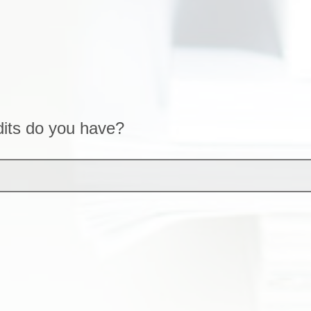
its do you have?