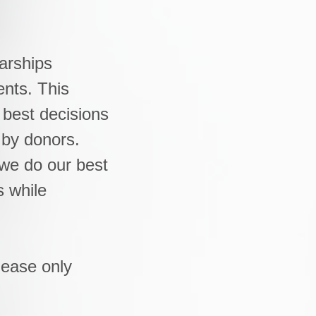
arships
ents. This
 best decisions
 by donors.
we do our best
s while
lease only