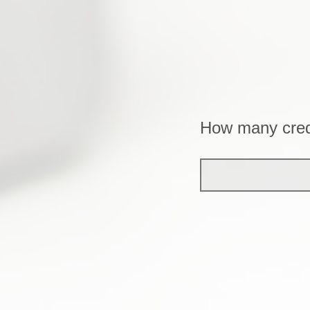
How many cred