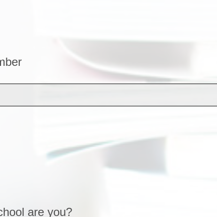
mber
chool are you?