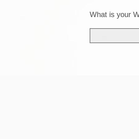
What is your 
Do you receive 
Yes