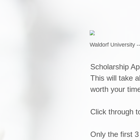
Waldorf University -
Scholarship Ap
This will take 
worth your tim
Click through 
Only the first 