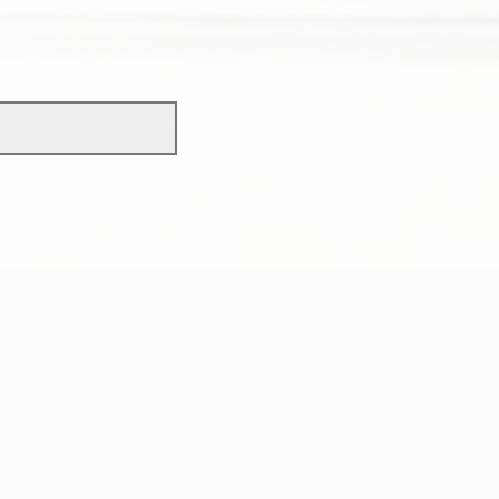
scholarship?