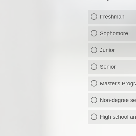
Freshman
Sophomore
Junior
Senior
Master's Prog
Non-degree se
High school an