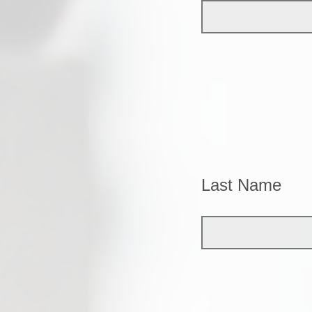
Last Name