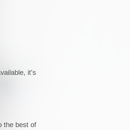
ailable, it's
 the best of