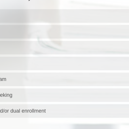
ram
eking
d/or dual enrollment