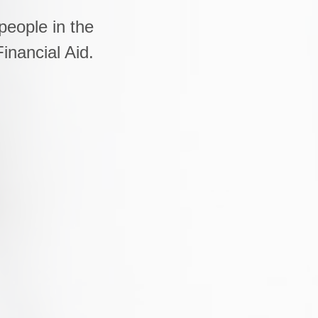
people in the
inancial Aid.