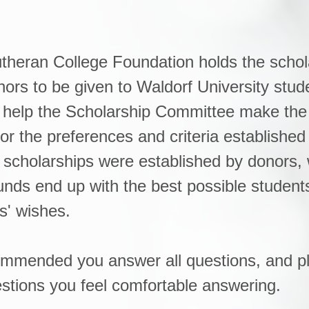
theran College Foundation holds the schol
ors to be given to Waldorf University stud
ll help the Scholarship Committee make the
or the preferences and criteria established
scholarships were established by donors, 
unds end up with the best possible student
s' wishes.
ecommended you answer all questions, and p
stions you feel comfortable answering.