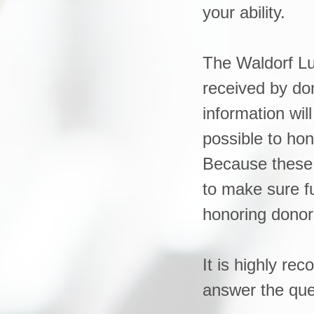
your ability.
The Waldorf Lu
received by don
information wi
possible to hon
Because these 
to make sure f
honoring donor
It is highly r
answer the que