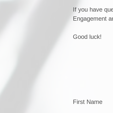
If you have que
Engagement and
Good luck!
First Name