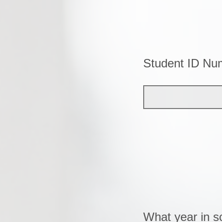
Student ID Nu
What year in s