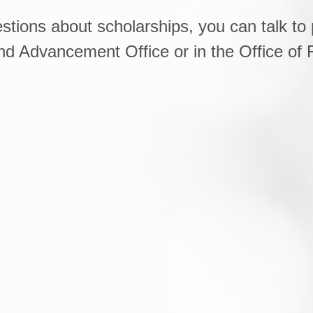
stions about scholarships, you can talk to 
 Advancement Office or in the Office of F