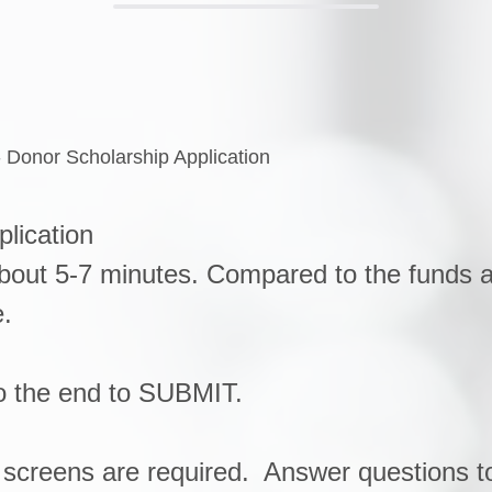
- Donor Scholarship Application
plication
about 5-7 minutes. Compared to the funds av
e.
to the end to SUBMIT.
3 screens are required. Answer questions to