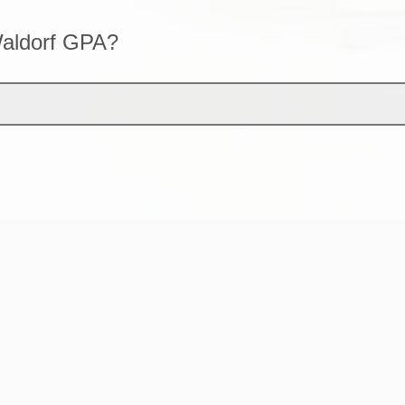
Waldorf GPA?
financial aid outside of a Waldorf activity 